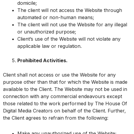
domicile;
The client will not access the Website through
automated or non-human means;
The client will not use the Website for any illegal
or unauthorized purpose;
Client’s use of the Website will not violate any
applicable law or regulation.
Prohibited Activities.
Client shall not access or use the Website for any
purpose other than that for which the Website is made
available to the Client. The Website may not be used in
connection with any commercial endeavours except
those related to the work performed by The House Of
Digital Media Creators on behalf of the Client. Further,
the Client agrees to refrain from the following:
Make any unauthorized use of the Website;