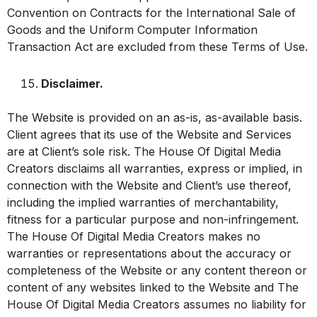
Convention on Contracts for the International Sale of
Goods and the Uniform Computer Information
Transaction Act are excluded from these Terms of Use.
Disclaimer.
The Website is provided on an as-is, as-available basis.
Client agrees that its use of the Website and Services
are at Client’s sole risk. The House Of Digital Media
Creators disclaims all warranties, express or implied, in
connection with the Website and Client’s use thereof,
including the implied warranties of merchantability,
fitness for a particular purpose and non-infringement.
The House Of Digital Media Creators makes no
warranties or representations about the accuracy or
completeness of the Website or any content thereon or
content of any websites linked to the Website and The
House Of Digital Media Creators assumes no liability for