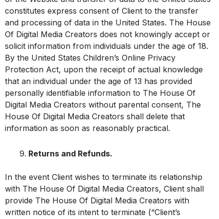
constitutes express consent of Client to the transfer
and processing of data in the United States. The House
Of Digital Media Creators does not knowingly accept or
solicit information from individuals under the age of 18.
By the United States Children’s Online Privacy
Protection Act, upon the receipt of actual knowledge
that an individual under the age of 13 has provided
personally identifiable information to The House Of
Digital Media Creators without parental consent, The
House Of Digital Media Creators shall delete that
information as soon as reasonably practical.
Returns and Refunds.
In the event Client wishes to terminate its relationship
with The House Of Digital Media Creators, Client shall
provide The House Of Digital Media Creators with
written notice of its intent to terminate (“Client’s