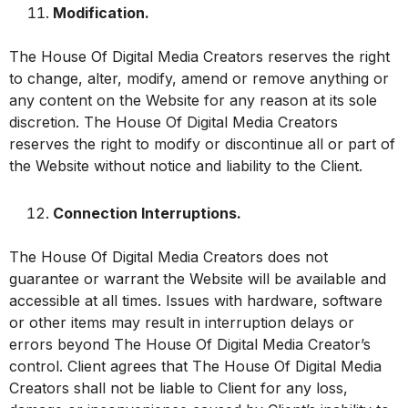
Modification.
The House Of Digital Media Creators reserves the right
to change, alter, modify, amend or remove anything or
any content on the Website for any reason at its sole
discretion. The House Of Digital Media Creators
reserves the right to modify or discontinue all or part of
the Website without notice and liability to the Client.
Connection Interruptions.
The House Of Digital Media Creators does not
guarantee or warrant the Website will be available and
accessible at all times. Issues with hardware, software
or other items may result in interruption delays or
errors beyond The House Of Digital Media Creator’s
control. Client agrees that The House Of Digital Media
Creators shall not be liable to Client for any loss,