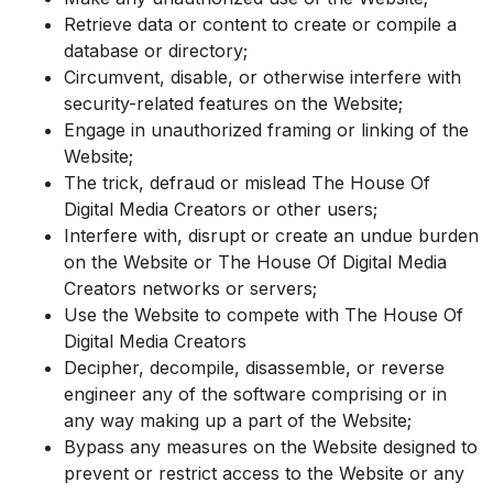
Retrieve data or content to create or compile a
database or directory;
Circumvent, disable, or otherwise interfere with
security-related features on the Website;
Engage in unauthorized framing or linking of the
Website;
The trick, defraud or mislead The House Of
Digital Media Creators or other users;
Interfere with, disrupt or create an undue burden
on the Website or The House Of Digital Media
Creators networks or servers;
Use the Website to compete with The House Of
Digital Media Creators
Decipher, decompile, disassemble, or reverse
engineer any of the software comprising or in
any way making up a part of the Website;
Bypass any measures on the Website designed to
prevent or restrict access to the Website or any