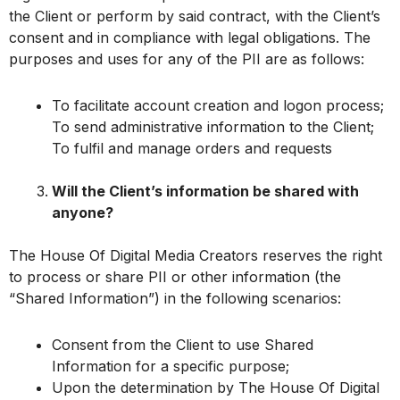
the Client or perform by said contract, with the Client’s
consent and in compliance with legal obligations. The
purposes and uses for any of the PII are as follows:
To facilitate account creation and logon process;
To send administrative information to the Client;
To fulfil and manage orders and requests
Will the Client’s information be shared with
anyone?
The House Of Digital Media Creators reserves the right
to process or share PII or other information (the
“Shared Information”) in the following scenarios:
Consent from the Client to use Shared
Information for a specific purpose;
Upon the determination by The House Of Digital