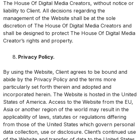
The House Of Digital Media Creators, without notice or
liability to Client. All decisions regarding the
management of the Website shall be at the sole
discretion of The House Of Digital Media Creators and
shall be designed to protect The House Of Digital Media
Creator’s rights and property.
Privacy Policy.
By using the Website, Client agrees to be bound and
abide by the Privacy Policy and the terms more
particularly set forth therein and adopted and
incorporated herein. The Website is hosted in the United
States of America. Access to the Website from the EU,
Asia or another region of the world may result in the
applicability of laws, statutes or regulations differing
from those of the United States which govern personal
data collection, use or disclosure. Client’s continued use
of the Website and transfer of data to the United States