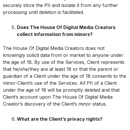
securely store the PII and isolate it from any further
processing until deletion is facilitated.
Does The House Of Digital Media Creators
collect information from minors?
The House Of Digital Media Creators does not
knowingly solicit data from or market to anyone under
the age of 18. By use of the Services, Client represents
that he/she/they are at least 18 or that the parent or
guardian of a Client under the age of 18 consents to the
minor-Client’s use of the Services. All PII of a Client
under the age of 18 will be promptly deleted and that
Client’s account upon The House Of Digital Media
Creator’s discovery of the Client’s minor status.
What are the Client’s privacy rights?