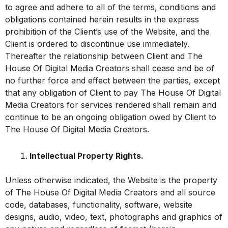
to agree and adhere to all of the terms, conditions and
obligations contained herein results in the express
prohibition of the Client’s use of the Website, and the
Client is ordered to discontinue use immediately.
Thereafter the relationship between Client and The
House Of Digital Media Creators shall cease and be of
no further force and effect between the parties, except
that any obligation of Client to pay The House Of Digital
Media Creators for services rendered shall remain and
continue to be an ongoing obligation owed by Client to
The House Of Digital Media Creators.
Intellectual Property Rights.
Unless otherwise indicated, the Website is the property
of The House Of Digital Media Creators and all source
code, databases, functionality, software, website
designs, audio, video, text, photographs and graphics of