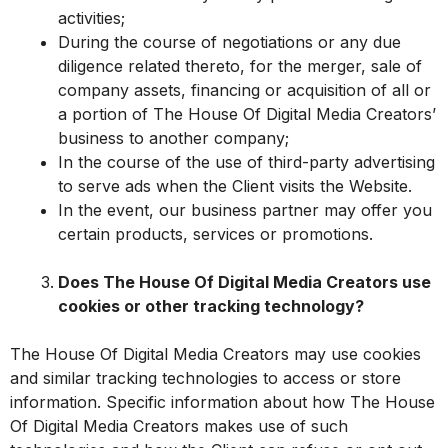
activities;
During the course of negotiations or any due
diligence related thereto, for the merger, sale of
company assets, financing or acquisition of all or
a portion of The House Of Digital Media Creators’
business to another company;
In the course of the use of third-party advertising
to serve ads when the Client visits the Website.
In the event, our business partner may offer you
certain products, services or promotions.
Does The House Of Digital Media Creators use
cookies or other tracking technology?
The House Of Digital Media Creators may use cookies
and similar tracking technologies to access or store
information. Specific information about how The House
Of Digital Media Creators makes use of such