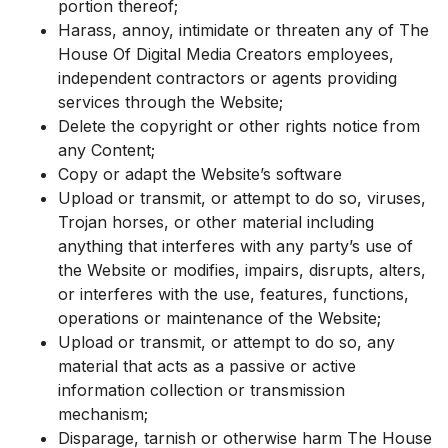
portion thereof;
Harass, annoy, intimidate or threaten any of The
House Of Digital Media Creators employees,
independent contractors or agents providing
services through the Website;
Delete the copyright or other rights notice from
any Content;
Copy or adapt the Website’s software
Upload or transmit, or attempt to do so, viruses,
Trojan horses, or other material including
anything that interferes with any party’s use of
the Website or modifies, impairs, disrupts, alters,
or interferes with the use, features, functions,
operations or maintenance of the Website;
Upload or transmit, or attempt to do so, any
material that acts as a passive or active
information collection or transmission
mechanism;
Disparage, tarnish or otherwise harm The House