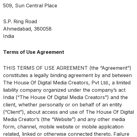
509, Sun Central Place
S.P. Ring Road
Ahmedabad, 380058
India
Terms of Use Agreement
THIS TERMS OF USE AGREEMENT (the “Agreement”)
constitutes a legally binding agreement by and between
The House Of Digital Media Creators, Pvt Ltd., a limited
liability company organized under the company’s act
India (“The House Of Digital Media Creators”) and the
client, whether personally or on behalf of an entity
(“Client”), about access and use of The House Of Digital
Media Creator’s (the “Website”) and any other media
form, channel, mobile website or mobile application
related, linked or otherwise connected thereto. Failure