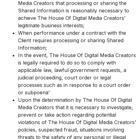
Media Creators that processing or sharing the
Shared Information is reasonably necessary to
achieve The House Of Digital Media Creators’
legitimate business interests;
When performance under a contract with the
Client requires processing or sharing Shared
Information;
In the event, The House Of Digital Media Creators
is legally required to do so to comply with
applicable law, lawful government requests, a
judicial proceeding, court order or legal
processes such as in response to a court order
or subpoena’
Upon the determination by The House Of Digital
Media Creators that it is necessary to investigate,
prevent or take action regarding potential
violations of The House Of Digital Media Creators’
policies, suspected fraud, situations involving
threats to the safety of any personal or illegal