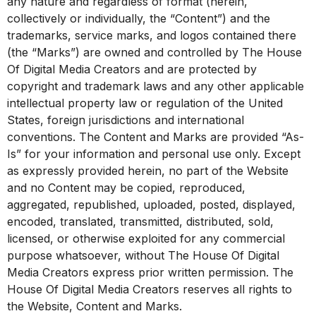
any nature and regardless of format (herein,
collectively or individually, the “Content”) and the
trademarks, service marks, and logos contained there
(the “Marks”) are owned and controlled by The House
Of Digital Media Creators and are protected by
copyright and trademark laws and any other applicable
intellectual property law or regulation of the United
States, foreign jurisdictions and international
conventions. The Content and Marks are provided “As-
Is” for your information and personal use only. Except
as expressly provided herein, no part of the Website
and no Content may be copied, reproduced,
aggregated, republished, uploaded, posted, displayed,
encoded, translated, transmitted, distributed, sold,
licensed, or otherwise exploited for any commercial
purpose whatsoever, without The House Of Digital
Media Creators express prior written permission. The
House Of Digital Media Creators reserves all rights to
the Website, Content and Marks.