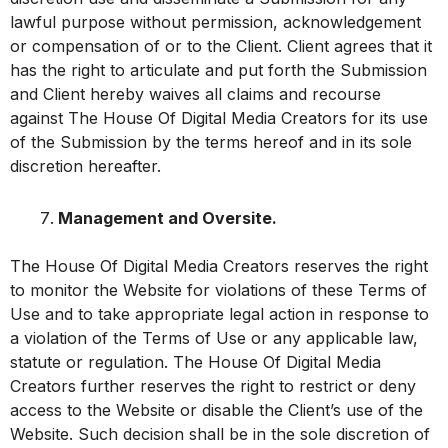
lawful purpose without permission, acknowledgement
or compensation of or to the Client. Client agrees that it
has the right to articulate and put forth the Submission
and Client hereby waives all claims and recourse
against The House Of Digital Media Creators for its use
of the Submission by the terms hereof and in its sole
discretion hereafter.
Management and Oversite.
The House Of Digital Media Creators reserves the right
to monitor the Website for violations of these Terms of
Use and to take appropriate legal action in response to
a violation of the Terms of Use or any applicable law,
statute or regulation. The House Of Digital Media
Creators further reserves the right to restrict or deny
access to the Website or disable the Client’s use of the
Website. Such decision shall be in the sole discretion of