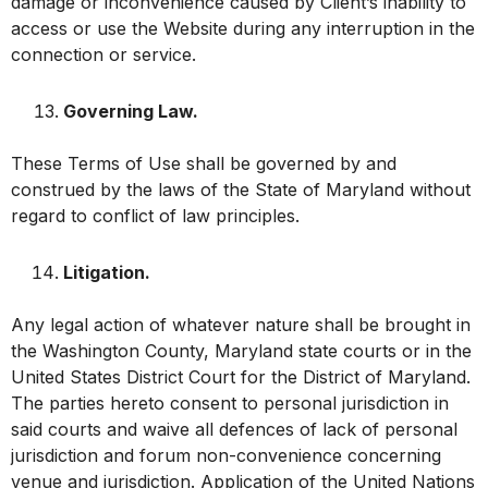
damage or inconvenience caused by Client’s inability to
access or use the Website during any interruption in the
connection or service.
Governing Law.
These Terms of Use shall be governed by and
construed by the laws of the State of Maryland without
regard to conflict of law principles.
Litigation.
Any legal action of whatever nature shall be brought in
the Washington County, Maryland state courts or in the
United States District Court for the District of Maryland.
The parties hereto consent to personal jurisdiction in
said courts and waive all defences of lack of personal
jurisdiction and forum non-convenience concerning
venue and jurisdiction. Application of the United Nations