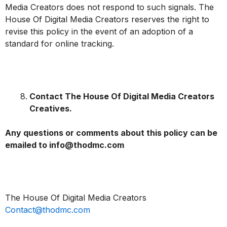
Media Creators does not respond to such signals. The
House Of Digital Media Creators reserves the right to
revise this policy in the event of an adoption of a
standard for online tracking.
Contact The House Of Digital Media Creators
Creatives.
Any questions or comments about this policy can be
emailed to info@thodmc.com
The House Of Digital Media Creators
Contact@thodmc.com