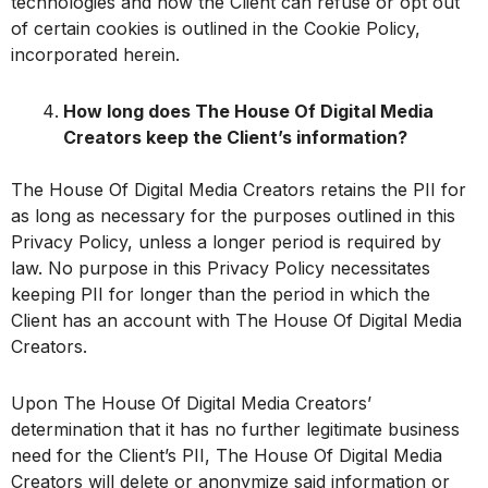
technologies and how the Client can refuse or opt out
of certain cookies is outlined in the Cookie Policy,
incorporated herein.
How long does The House Of Digital Media
Creators keep the Client’s information?
The House Of Digital Media Creators retains the PII for
as long as necessary for the purposes outlined in this
Privacy Policy, unless a longer period is required by
law. No purpose in this Privacy Policy necessitates
keeping PII for longer than the period in which the
Client has an account with The House Of Digital Media
Creators.
Upon The House Of Digital Media Creators’
determination that it has no further legitimate business
need for the Client’s PII, The House Of Digital Media
Creators will delete or anonymize said information or