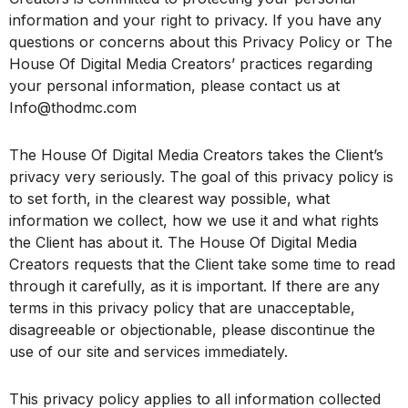
information and your right to privacy. If you have any
questions or concerns about this Privacy Policy or The
House Of Digital Media Creators’ practices regarding
your personal information, please contact us at
Info@thodmc.com
The House Of Digital Media Creators takes the Client’s
privacy very seriously. The goal of this privacy policy is
to set forth, in the clearest way possible, what
information we collect, how we use it and what rights
the Client has about it. The House Of Digital Media
Creators requests that the Client take some time to read
through it carefully, as it is important. If there are any
terms in this privacy policy that are unacceptable,
disagreeable or objectionable, please discontinue the
use of our site and services immediately.
This privacy policy applies to all information collected