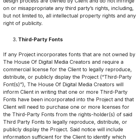
design process are owned by Client and do not infringe
on or misappropriate any third party’s rights, including,
but not limited to, all intellectual property rights and any
right of publicity.
Third-Party Fonts
If any Project incorporates fonts that are not owned by
The House Of Digital Media Creators and require a
commercial license for the Client to legally reproduce,
distribute, or publicly display the Project (“Third-Party
Font(s)”), The House Of Digital Media Creators will
inform Client in writing that one or more Third-Party
Fonts have been incorporated into the Project and that
Client will need to purchase one or more licenses for
the Third-Party Fonts from the rights-holder(s) of said
Third Party Fonts to legally reproduce, distribute, or
publicly display the Project. Said notice will include
information sufficient for the Client to identify which