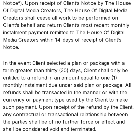
Notice”). Upon receipt of Client’s Notice by The House
Of Digital Media Creators, The House Of Digital Media
Creators shall cease all work to be performed on
Client’s behalf and return Client’s most recent monthly
instalment payment remitted to The House Of Digital
Media Creators within 14-days of receipt of Client’s
Notice.
In the event Client selected a plan or package with a
term greater than thirty (30) days, Client shall only be
entitled to a refund in an amount equal to one (1)
monthly instalment due under said plan or package. All
refunds shall be transacted in the manner or with the
currency or payment type used by the Client to make
such payment. Upon receipt of the refund by the Client,
any contractual or transactional relationship between
the parties shall be of no further force or effect and
shall be considered void and terminated.