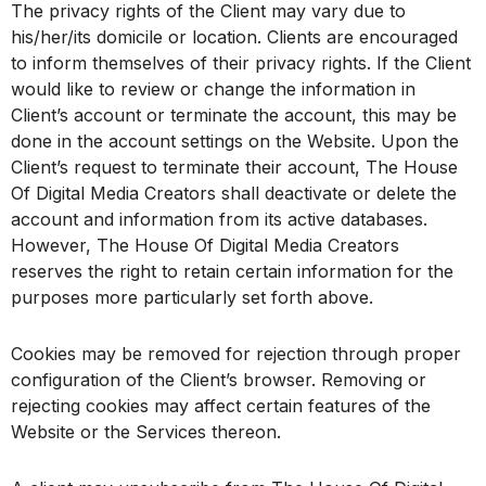
The privacy rights of the Client may vary due to
his/her/its domicile or location. Clients are encouraged
to inform themselves of their privacy rights. If the Client
would like to review or change the information in
Client’s account or terminate the account, this may be
done in the account settings on the Website. Upon the
Client’s request to terminate their account, The House
Of Digital Media Creators shall deactivate or delete the
account and information from its active databases.
However, The House Of Digital Media Creators
reserves the right to retain certain information for the
purposes more particularly set forth above.
Cookies may be removed for rejection through proper
configuration of the Client’s browser. Removing or
rejecting cookies may affect certain features of the
Website or the Services thereon.