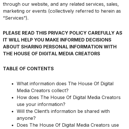
through our website, and any related services, sales,
marketing or events (collectively referred to herein as
“Services”).
PLEASE READ THIS PRIVACY POLICY CAREFULLY AS
IT WILL HELP YOU MAKE INFORMED DECISIONS
ABOUT SHARING PERSONAL INFORMATION WITH
THE HOUSE OF DIGITAL MEDIA CREATORS
TABLE OF CONTENTS
What information does The House Of Digital
Media Creators collect?
How does The House Of Digital Media Creators
use your information?
Will the Client’s information be shared with
anyone?
Does The House Of Digital Media Creators use