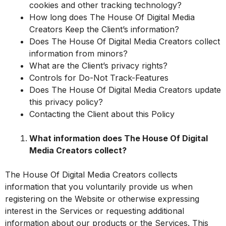
cookies and other tracking technology?
How long does The House Of Digital Media
Creators Keep the Client’s information?
Does The House Of Digital Media Creators collect
information from minors?
What are the Client’s privacy rights?
Controls for Do-Not Track-Features
Does The House Of Digital Media Creators update
this privacy policy?
Contacting the Client about this Policy
What information does The House Of Digital
Media Creators collect?
The House Of Digital Media Creators collects
information that you voluntarily provide us when
registering on the Website or otherwise expressing
interest in the Services or requesting additional
information about our products or the Services. This