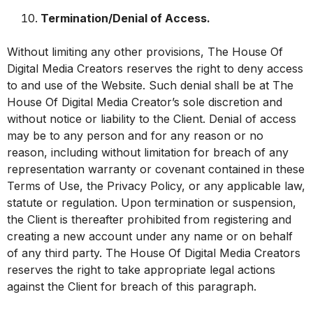
Termination/Denial of Access.
Without limiting any other provisions, The House Of
Digital Media Creators reserves the right to deny access
to and use of the Website. Such denial shall be at The
House Of Digital Media Creator’s sole discretion and
without notice or liability to the Client. Denial of access
may be to any person and for any reason or no
reason, including without limitation for breach of any
representation warranty or covenant contained in these
Terms of Use, the Privacy Policy, or any applicable law,
statute or regulation. Upon termination or suspension,
the Client is thereafter prohibited from registering and
creating a new account under any name or on behalf
of any third party. The House Of Digital Media Creators
reserves the right to take appropriate legal actions
against the Client for breach of this paragraph.