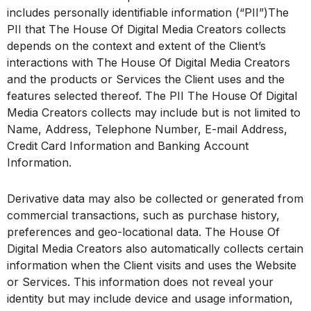
includes personally identifiable information (“PII”)The
PII that The House Of Digital Media Creators collects
depends on the context and extent of the Client’s
interactions with The House Of Digital Media Creators
and the products or Services the Client uses and the
features selected thereof. The PII The House Of Digital
Media Creators collects may include but is not limited to
Name, Address, Telephone Number, E-mail Address,
Credit Card Information and Banking Account
Information.
Derivative data may also be collected or generated from
commercial transactions, such as purchase history,
preferences and geo-locational data. The House Of
Digital Media Creators also automatically collects certain
information when the Client visits and uses the Website
or Services. This information does not reveal your
identity but may include device and usage information,