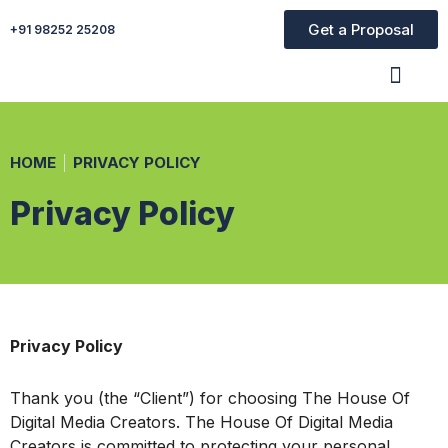
Get a Proposal
+91 98252 25208
Organic Ser
Paid Ser
Website Desig
HOME
PRIVACY POLICY
Privacy Policy
Privacy Policy
Thank you (the “Client”) for choosing The House Of
Digital Media Creators. The House Of Digital Media
Creators is committed to protecting your personal