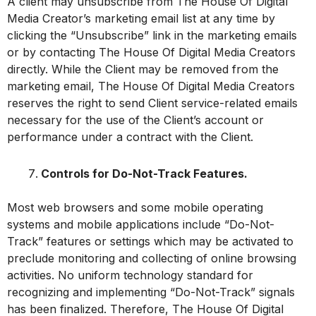
A client may unsubscribe from The House Of Digital
Media Creator’s marketing email list at any time by
clicking the “Unsubscribe” link in the marketing emails
or by contacting The House Of Digital Media Creators
directly. While the Client may be removed from the
marketing email, The House Of Digital Media Creators
reserves the right to send Client service-related emails
necessary for the use of the Client’s account or
performance under a contract with the Client.
Controls for Do-Not-Track Features.
Most web browsers and some mobile operating
systems and mobile applications include “Do-Not-
Track” features or settings which may be activated to
preclude monitoring and collecting of online browsing
activities. No uniform technology standard for
recognizing and implementing “Do-Not-Track” signals
has been finalized. Therefore, The House Of Digital