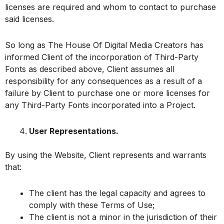
licenses are required and whom to contact to purchase
said licenses.
So long as The House Of Digital Media Creators has
informed Client of the incorporation of Third-Party
Fonts as described above, Client assumes all
responsibility for any consequences as a result of a
failure by Client to purchase one or more licenses for
any Third-Party Fonts incorporated into a Project.
User Representations.
By using the Website, Client represents and warrants
that:
The client has the legal capacity and agrees to
comply with these Terms of Use;
The client is not a minor in the jurisdiction of their