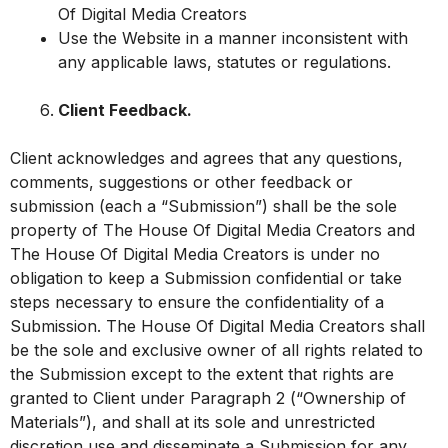
Of Digital Media Creators
Use the Website in a manner inconsistent with
any applicable laws, statutes or regulations.
Client Feedback.
Client acknowledges and agrees that any questions,
comments, suggestions or other feedback or
submission (each a “Submission”) shall be the sole
property of The House Of Digital Media Creators and
The House Of Digital Media Creators is under no
obligation to keep a Submission confidential or take
steps necessary to ensure the confidentiality of a
Submission. The House Of Digital Media Creators shall
be the sole and exclusive owner of all rights related to
the Submission except to the extent that rights are
granted to Client under Paragraph 2 (“Ownership of
Materials”), and shall at its sole and unrestricted
discretion use and disseminate a Submission for any