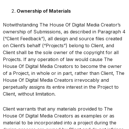
Ownership of Materials
Notwithstanding The House Of Digital Media Creator’s
ownership of Submissions, as described in Paragraph 4
(“Client Feedback”), all design and source files created
on Client’s behalf (“Projects”) belong to Client, and
Client shall be the sole owner of the copyright for all
Projects. If any operation of law would cause The
House Of Digital Media Creators to become the owner
of a Project, in whole or in part, rather than Client, The
House Of Digital Media Creators irrevocably and
perpetually assigns its entire interest in the Project to
Client, without limitation.
Client warrants that any materials provided to The
House Of Digital Media Creators as examples or as
material to be incorporated into a project during the