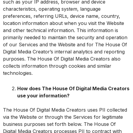
such as your IP address, browser and device
characteristics, operating system, language
preferences, referring URLs, device name, country,
location information about when you visit the Website
and other technical information. This information is
primarily needed to maintain the security and operation
of our Services and the Website and for The House Of
Digital Media Creator’s internal analytics and reporting
purposes. The House Of Digital Media Creators also
collects information through cookies and similar
technologies.
How does The House Of Digital Media Creators
use your information?
The House Of Digital Media Creators uses PII collected
via the Website or through the Services for legitimate
business purposes set forth below. The House Of
Digital Media Creators processes PII to contract with